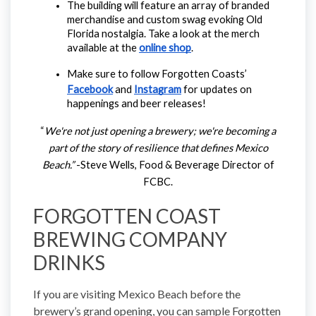
The building will feature an array of branded 
merchandise and custom swag evoking Old 
Florida nostalgia. Take a look at the merch 
available at the 
online shop
.
Make sure to follow Forgotten Coasts’ 
Facebook
 and 
Instagram
 for updates on 
happenings and beer releases!
“
We're not just opening a brewery; we're becoming a
part of the story of resilience that defines Mexico
Beach.”
-Steve Wells, Food & Beverage Director of
FCBC.
FORGOTTEN COAST
BREWING COMPANY
DRINKS
If you are visiting Mexico Beach before the
brewery’s grand opening, you can sample Forgotten