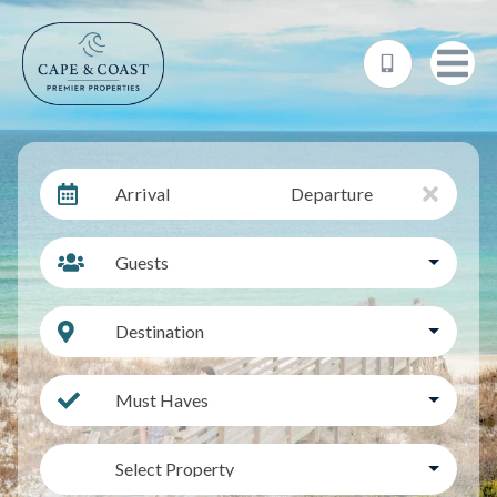
Arrival
Departure
Guests
Destination
Must Haves
Select Property