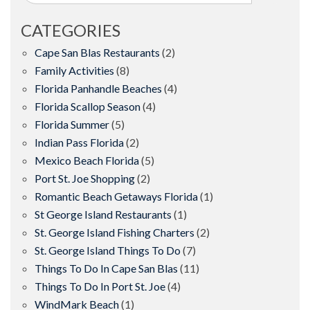
CATEGORIES
Cape San Blas Restaurants
(2)
Family Activities
(8)
Florida Panhandle Beaches
(4)
Florida Scallop Season
(4)
Florida Summer
(5)
Indian Pass Florida
(2)
Mexico Beach Florida
(5)
Port St. Joe Shopping
(2)
Romantic Beach Getaways Florida
(1)
St George Island Restaurants
(1)
St. George Island Fishing Charters
(2)
St. George Island Things To Do
(7)
Things To Do In Cape San Blas
(11)
Things To Do In Port St. Joe
(4)
WindMark Beach
(1)