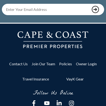
Contact Us
Join Our Team
Policies
Owner Login
Travel Insurance
VayK Gear
Follow Us Online