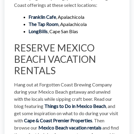
Coast offerings at these select locations:
Franklin Cafe
, Apalachicola
The Tap Room
, Apalachicola
LongBills
, Cape San Blas  
RESERVE MEXICO
BEACH VACATION
RENTALS
Hang out at Forgotten Coast Brewing Company
during your Mexico Beach getaway and unwind
with the locals while sipping craft beer. Read our
blog featuring
Things to Do in Mexico Beach
, and
get some inspiration on what to do during your visit
with
Cape & Coast Premier Properties
. Then
browse our
Mexico Beach vacation rentals
and find