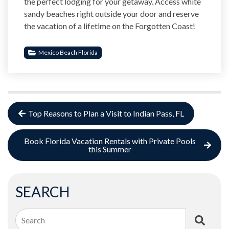
the perfect lodging for your getaway. Access white
sandy beaches right outside your door and reserve
the vacation of a lifetime on the Forgotten Coast!
Mexico Beach Florida
Top Reasons to Plan a Visit to Indian Pass, FL
Book Florida Vacation Rentals with Private Pools
this Summer
SEARCH
Search