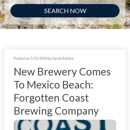
SEARCH NOW
Posted on 5/31/2024 by Sarah Reinke
New Brewery Comes
To Mexico Beach:
Forgotten Coast
Brewing Company