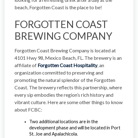
beach, Forgotten Coast is the place to be!
FORGOTTEN COAST
BREWING COMPANY
Forgotten Coast Brewing Company is located at
4101 Hwy 98, Mexico Beach, FL. The brewery is an
affiliate of
Forgotten Coast Hospitality
, an
organization committed to preserving and
promoting the natural splendor of the Forgotten
Coast. The brewery reflects this partnership, where
every sip embodies the region’s rich history and
vibrant culture. Here are some other things to know
about FCBC:
Two additional locations are in the 
development phase and will be located in Port 
St. Joe and Apalachicola.