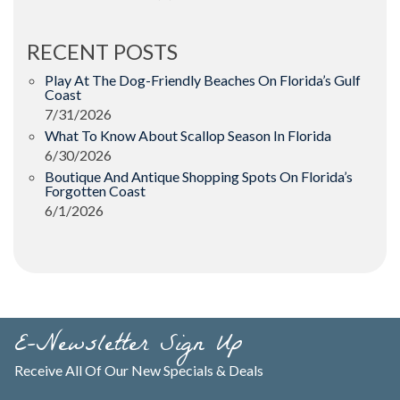
RECENT POSTS
Play At The Dog-Friendly Beaches On Florida’s Gulf
Coast
7/31/2026
What To Know About Scallop Season In Florida
6/30/2026
Boutique And Antique Shopping Spots On Florida’s
Forgotten Coast
6/1/2026
E-Newsletter Sign Up
Receive All Of Our New Specials & Deals