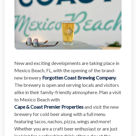
New and exciting developments are taking place in
Mexico Beach, FL, with the opening of the brand-
new brewery
Forgotten Coast Brewing Company
.
The brewery is open and serving locals and visitors
alike in their family-friendly atmosphere. Plan a visit
to Mexico Beach with
Cape & Coast Premier Properties
and visit the new
brewery for cold beer along with a full menu
featuring tacos, nachos, pizza, wings and more!
Whether you are a craft beer enthusiast or are just
looking for a refreshing drink after a day at the