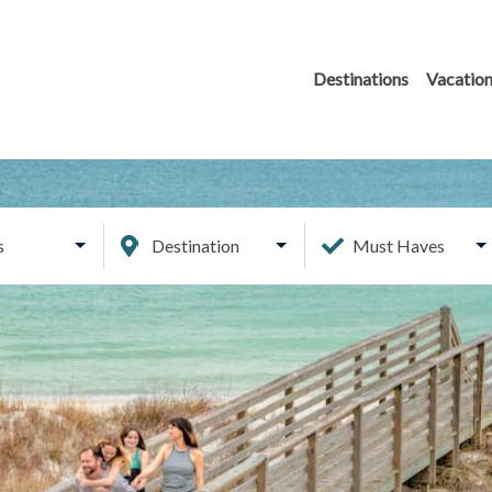
Destinations
Vacation
s
Destination
Must Haves