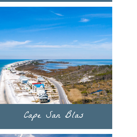
Cape San Blas