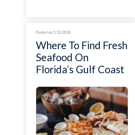
Posted on 1/31/2026
Where To Find Fresh
Seafood On
Florida’s Gulf Coast