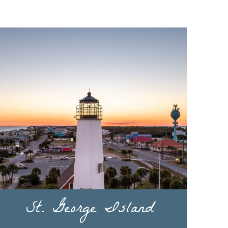
St. George Island