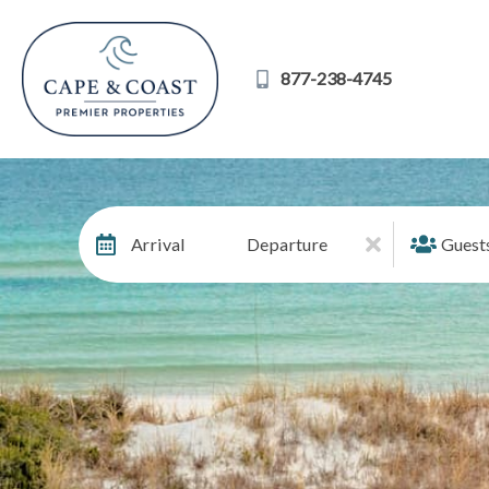
877-238-4745
Arrival
Departure
Guest