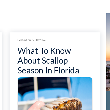
Posted on 6/30/2026
What To Know
About Scallop
Season In Florida