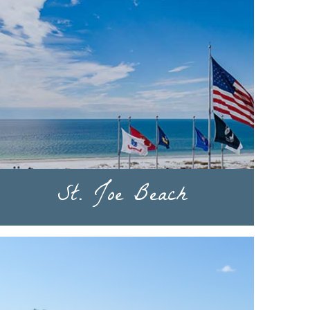
St. Joe Beach