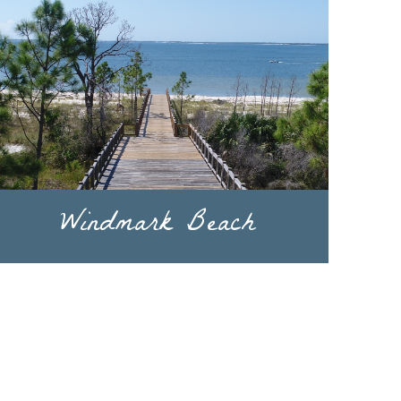
Windmark Beach