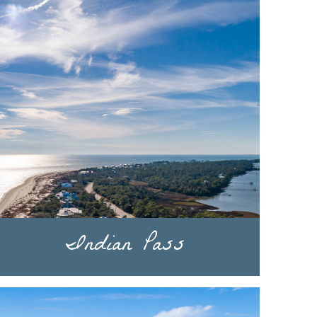
Indian Pass