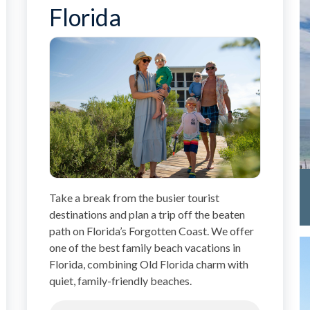
Florida
Take a break from the busier tourist
destinations and plan a trip off the beaten
path on Florida’s Forgotten Coast. We offer
one of the best family beach vacations in
Florida, combining Old Florida charm with
quiet, family-friendly beaches.