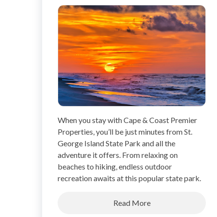
When you stay with Cape & Coast Premier
Properties, you’ll be just minutes from St.
George Island State Park and all the
adventure it offers. From relaxing on
beaches to hiking, endless outdoor
recreation awaits at this popular state park.
Read More