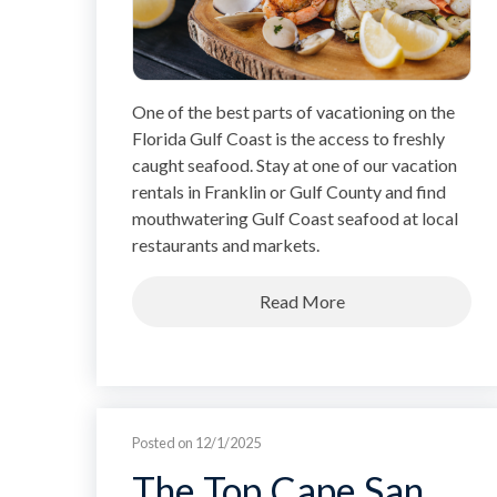
One of the best parts of vacationing on the
Florida Gulf Coast is the access to freshly
caught seafood. Stay at one of our vacation
rentals in Franklin or Gulf County and find
mouthwatering Gulf Coast seafood at local
restaurants and markets.
Read More
Posted on 12/1/2025
The Top Cape San