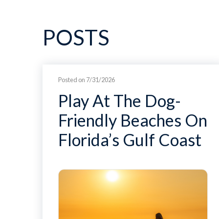
POSTS
Posted on 7/31/2026
Play At The Dog-
Friendly Beaches On
Florida’s Gulf Coast