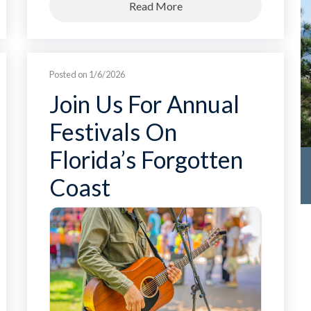
Read More
Posted on 1/6/2026
Join Us For Annual
Festivals On
Florida’s Forgotten
Coast