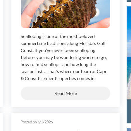
Scalloping is one of the most beloved
summertime traditions along Florida’s Gulf
Coast. If you’ve never been scalloping
before, you may be wondering where to go,
how to find scallops, and how long the
season lasts. That’s where our team at Cape
& Coast Premier Properties comes in.
Read More
Posted on 6/1/2026