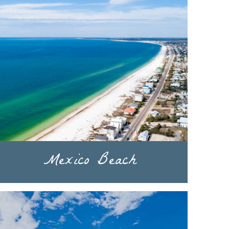
Mexico Beach