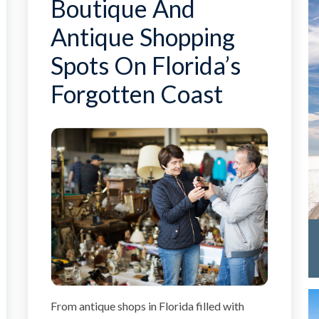
Boutique And
Antique Shopping
Spots On Florida’s
Forgotten Coast
From antique shops in Florida filled with