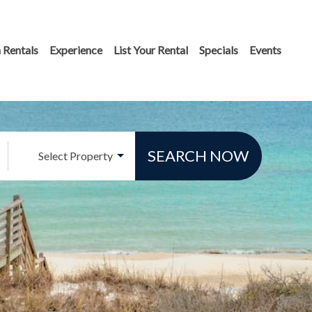
 Rentals
Experience
List Your Rental
Specials
Events
SEARCH NOW
Select Property