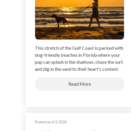
This stretch of the Gulf Coast is packed with
dog-friendly beaches in Florida where your
pup can splash in the shallows, chase the surf,
and dig in the sand to their heart's content.
Read More
Posted on 6/1/2026