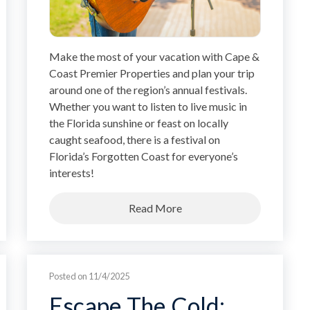
Make the most of your vacation with Cape &
Coast Premier Properties and plan your trip
around one of the region’s annual festivals.
Whether you want to listen to live music in
the Florida sunshine or feast on locally
caught seafood, there is a festival on
Florida’s Forgotten Coast for everyone’s
interests!
Read More
Posted on 11/4/2025
Escape The Cold: