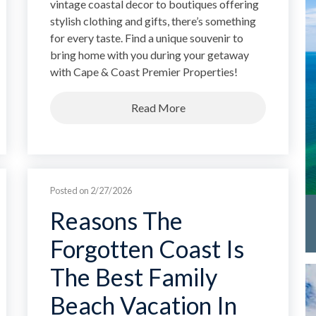
vintage coastal decor to boutiques offering
stylish clothing and gifts, there’s something
for every taste. Find a unique souvenir to
bring home with you during your getaway
with Cape & Coast Premier Properties!
Read More
Posted on 2/27/2026
Reasons The
Forgotten Coast Is
The Best Family
Beach Vacation In