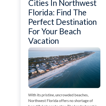
Cities In Northwest
Florida: Find The
Perfect Destination
For Your Beach
Vacation
With its pristine, uncrowded beaches,
Northwest Florida offers no shortage of