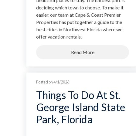
beautiful places to stay. The hardest part is
deciding which town to choose. To make it
easier, our team at Cape & Coast Premier
Properties has put together a guide to the
best cities in Northwest Florida where we
offer vacation rentals.
Read More
Posted on 4/1/2026
Things To Do At St.
George Island State
Park, Florida