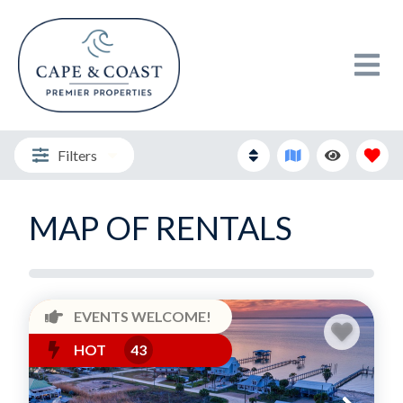
Filters
MAP OF RENTALS
EVENTS WELCOME!
HOT
43