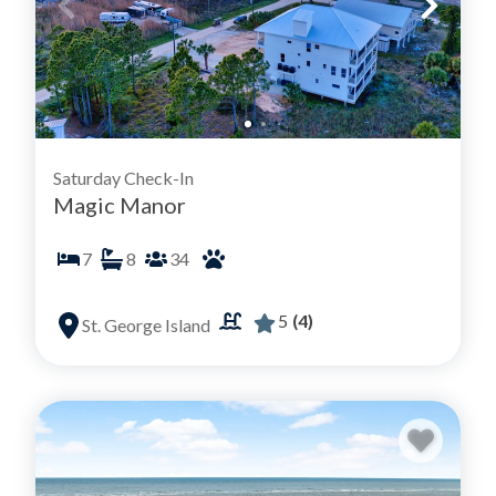
Saturday Check-In
Magic Manor
7
8
34
5
(4)
St. George Island