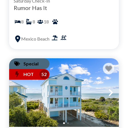
Saturday Check-In
Rumor Has It
8
8
18
Mexico Beach
Special
HOT
52