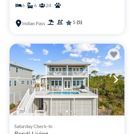
6
6
24
5
(5)
Indian Pass
Saturday Check-In
Bondi Living