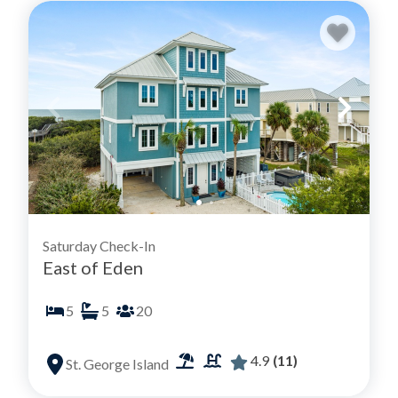
Saturday Check-In
East of Eden
5
5
20
4.9
(11)
St. George Island