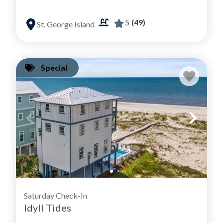
5
(49)
St. George Island
Special
Saturday Check-In
Idyll Tides