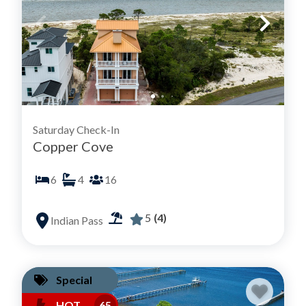
Saturday Check-In
Copper Cove
6
4
16
5
(4)
Indian Pass
Special
HOT
65