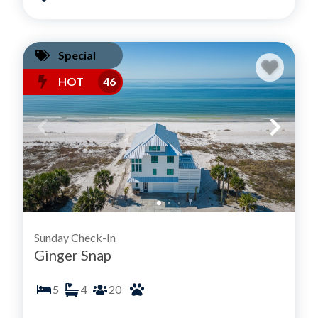
Special
HOT
46
Sunday Check-In
Ginger Snap
5
4
20