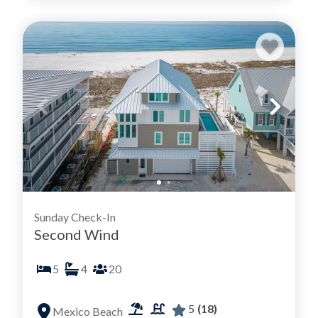
Sunday Check-In
Second Wind
5
4
20
5
(18)
Mexico Beach