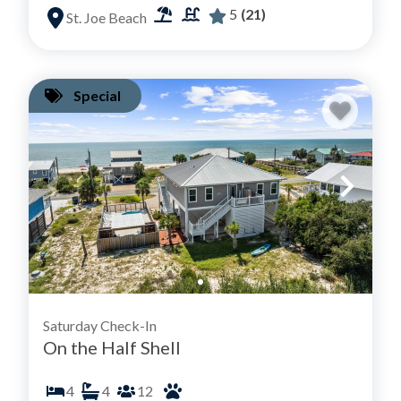
5
(21)
St. Joe Beach
Special
Saturday Check-In
On the Half Shell
4
4
12