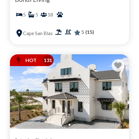
5
5
18
5
(15)
Cape San Blas
HOT
131