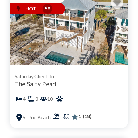
HOT
58
Saturday Check-In
The Salty Pearl
4
3
10
5
(18)
St. Joe Beach