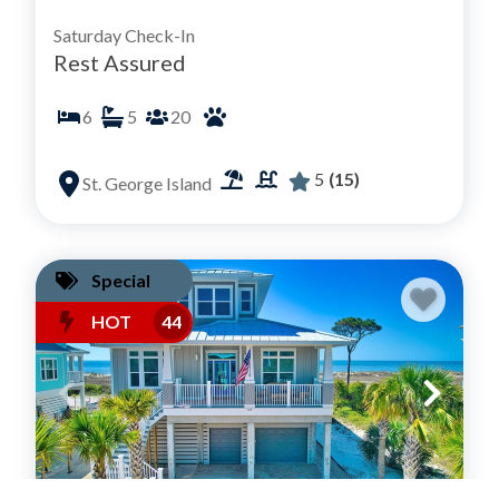
Saturday Check-In
Rest Assured
6
5
20
5
(15)
St. George Island
Special
HOT
44