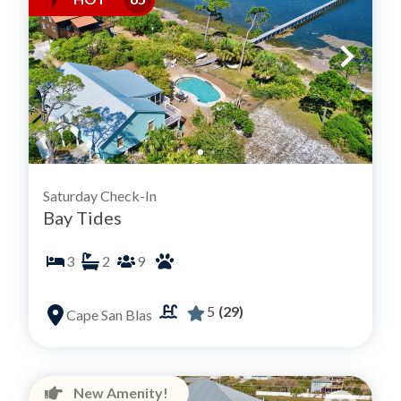
Saturday Check-In
Bay Tides
3
2
9
5
(29)
Cape San Blas
New Amenity!