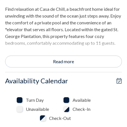
Find relaxation at Casa de Chill, a beachfront home ideal for
unwinding with the sound of the ocean just steps away. Enjoy
the comfort of a private pool and the convenience of an
*elevator that serves all floors. Located within the gated St.
George Plantation, this property features four cozy
bedrooms, comfortably accommodating up to 11 guests.
THE SPACE
Read more
- Spacious living area with beach views.
- Deck with a dining table for outdoor meals.
- Open the covered deck to enjoy the sea breeze.
Availability Calendar
- Kitchen features stainless steel appliances and offers a
beach view.
- Large flat-screen TV in the living room for your
Turn Day
Available
entertainment.
Unavailable
Check-In
- Hardwood floors and tile bring a warm feel to the home's
interior.
Check-Out
- The primary bathroom includes a jetted tub, separate