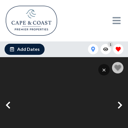
1
Add Dates
×