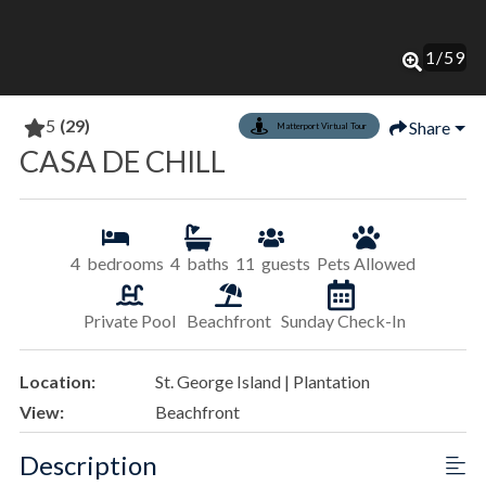
1
/
59
5
(29)
Share
Matterport Virtual Tour
CASA DE CHILL
4
bedrooms
4
baths
11
guests
Pets Allowed
Private Pool
Beachfront
Sunday Check-In
Location:
St. George Island | Plantation
View:
Beachfront
Description