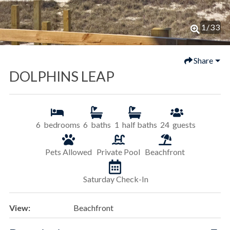
1
/
33
Share
DOLPHINS LEAP
6
bedrooms
6
baths
1
half baths
24
guests
Pets Allowed
Private Pool
Beachfront
Saturday Check-In
View:
Beachfront