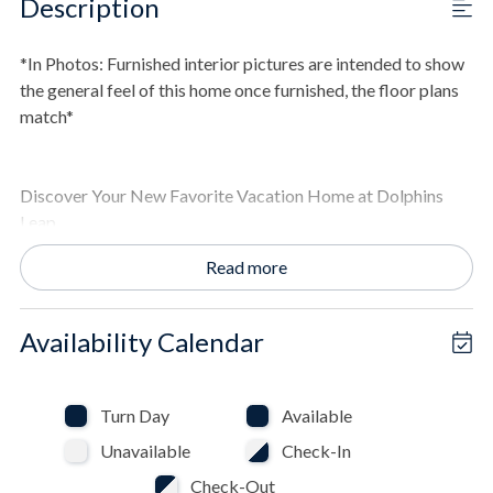
Description
*In Photos: Furnished interior pictures are intended to show
the general feel of this home once furnished, the floor plans
match*
Discover Your New Favorite Vacation Home at Dolphins
Leap
Memories are waiting to be made at this stunning new
Read more
property nestled in the lowest density area of St. Joe Beach!
If you are seeking that perfect vacation rental along
Florida's Gulf Coast, it doesn't get any better than Dolphins
Availability Calendar
Leap! This expansive home is the ideal setting for family
gatherings or friend group getaways and offers everything
you need for an unforgettable experience by providing the
Turn Day
Available
perfect blend of coastal elegance and modern convenience.
Unavailable
Check-In
Check-Out