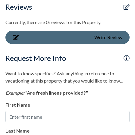
Secluded
Laundry room with full-size washer and dryer.
Reviews
Waterfront
Streetside Bunk suite with 2 Full/Queen bunk sets.
Currently, there are 0 reviews for this Property.
Outdoor
Ensuite bathroom with walk-in shower.
Write Review
Balcony
Deck/Patio
Beachfront King Suite with deck access.
Request More Info
Fenced Pool
Ensuite bathroom with walk-in shower.
Want to know specifics? Ask anything in reference to
Gas Grill
vacationing at this property that you would like to know...
Private Boardwalk
2nd Beachfront King Suite with deck access.
Example:
"Are fresh linens provided?"
Pool & Spa
Ensuite bathroom with walk-in shower.
First Name
Private Heated Pool
Private pool
Last Name