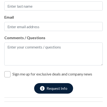
3rd Floor
Sports & Adventure Activities
2nd Laundry room with full-size washer and dryer.
Bay Fishing
Email
Cycling
2nd Streetside Bunk Suite with 2 Full/Queen bunk sets.
Deepsea Fishing
Ensuite bathroom with walk-in shower.
Comments / Questions
Golf
Hiking
3rd Beachfront King Suite with deck access.
Jet Skiing
Ensuite bathroom with walk-in shower.
Kayaking
Sign me up for exclusive deals and company news
Pickleball
4th Beachfront King Suite with deck access.
Pier Fishing
Request Info
Ensuite bathroom with walk-in shower.
Roller Blading
Sailing