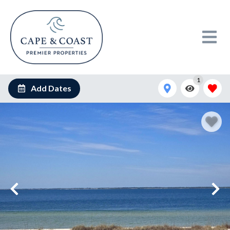
1
Add Dates
shared image (5)