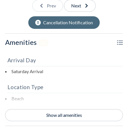
Fully stocked kitchen.
Prev
Next
Second dishwasher.
Cancellation Notification
Beverage fridge.
Amenities
58
Standalone ice maker.
Second refrigerator.
Arrival Day
Living room with expansive views of the Gulf of
Saturday Arrival
Mexico.
Location Type
Access to beachfront deck.
Beach
Beachfront
Show all amenities
2nd Floor
Oceanfront