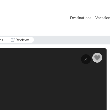
Destinations
Vacation
es
Reviews
G
×