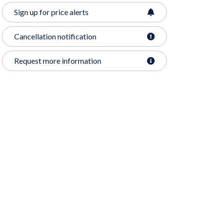
Sign up for price alerts
Cancellation notification
Request more information