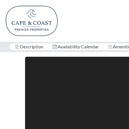
Description
Availability Calendar
Ameniti