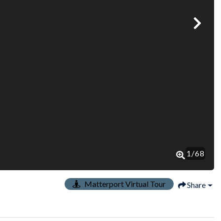
1
/
68
Matterport Virtual Tour
Share