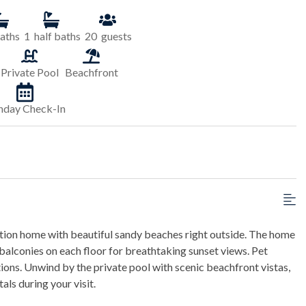
aths
1
half baths
20
guests
Private Pool
Beachfront
nday Check-In
cation home with beautiful sandy beaches right outside. The home
lconies on each floor for breathtaking sunset views. Pet
ons. Unwind by the private pool with scenic beachfront vistas,
ls during your visit.