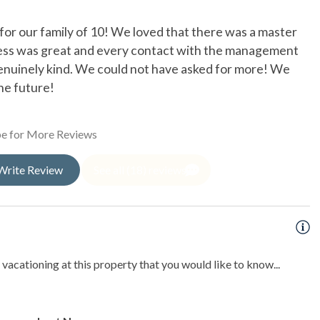
oor Shower
or our family of 10! We loved that there was a master
T
cess was great and every contact with the management
ef
enuinely kind. We could not have asked for more! We
Li
he future!
te pool
e for More Reviews
ishing
Write Review
See all (18) reviews
sea Fishing
ng
king
vacationing at this property that you would like to know...
Fishing
ng