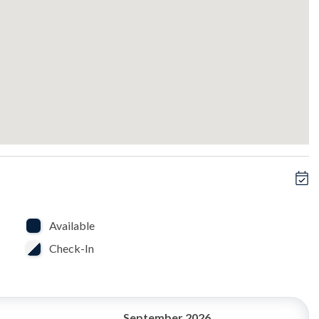
ony.
ience.
Available
Check-In
September 2026