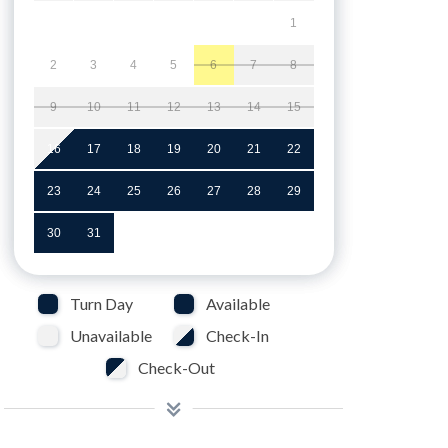
1
2
3
4
5
6
7
8
9
10
11
12
13
14
15
16
17
18
19
20
21
22
23
24
25
26
27
28
29
30
31
Turn Day
Available
Unavailable
Check-In
Check-Out