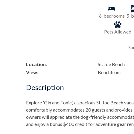
6
bedrooms
5
b
Pets Allowed
Su
Location:
St. Joe Beach
View:
Beachfront
Description
Explore 'Gin and Tonic,' a spacious St. Joe Beach va
comfortably accommodates 20 guests and provides ba
owners will appreciate the dog-friendly accommodati
and enjoy a bonus $400 credit for adventure gear renta