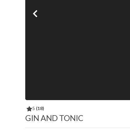
5
(18)
GIN AND TONIC