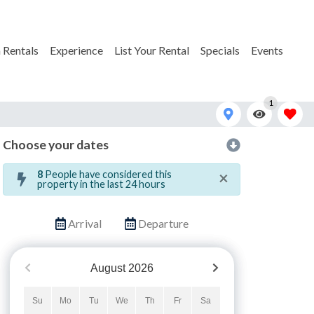
 Rentals
Experience
List Your Rental
Specials
Events
1
Choose your dates
in and Tonic Cape and Coast-3
×
8
People have considered this
property in the last 24 hours
Arrival
Departure
August
2026
Su
Mo
Tu
We
Th
Fr
Sa