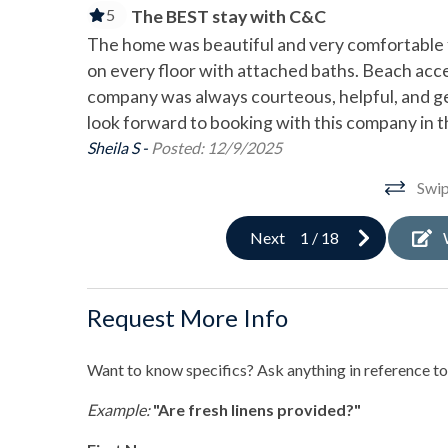
Gas Grill
Outd
5
The BEST stay with C&C
Private Beach Path
The home was beautiful and very comfortable f
on every floor with attached baths. Beach ac
Pool & Spa
company was always courteous, helpful, and g
look forward to booking with this company in t
Private Heated Pool
Priva
Sheila S -
Posted: 12/9/2025
Sports & Adventure Activities
Swip
Basketball Court
Bay F
Next
1
/
18
Cycling
Deep
Golf
Hiki
Request More Info
Jet Skiing
Kaya
Want to know specifics? Ask anything in reference to 
Pickleball
Pier 
Example:
"Are fresh linens provided?"
Roller Blading
Saili