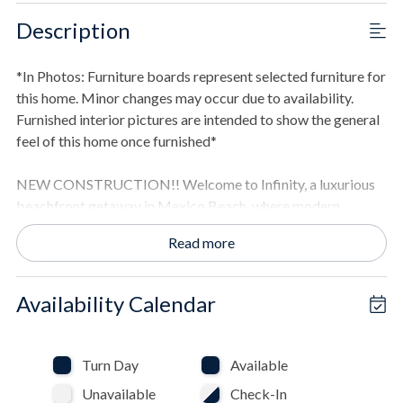
Description
*In Photos: Furniture boards represent selected furniture for
this home. Minor changes may occur due to availability.
Furnished interior pictures are intended to show the general
feel of this home once furnished*
NEW CONSTRUCTION!! Welcome to Infinity, a luxurious
beachfront getaway in Mexico Beach, where modern
elegance meets coastal charm. Relax in the private pool with
Read more
sweeping beach views or enjoy the home's multiple
entertainment areas. Indoors, you'll find a gourmet kitchen
and spacious living areas designed for relaxation and fun.
Availability Calendar
THE SPACE
- Expansive 5,000+ square foot beachfront home.
Turn Day
Available
- Eight bedrooms with ensuite bathrooms.
Unavailable
Check-In
- Open-concept living area flows into the gourmet kitchen