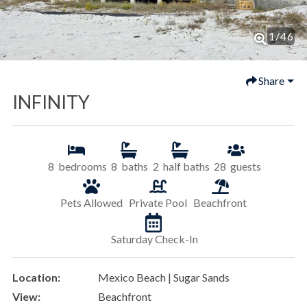
1
/
46
Share
INFINITY
8
bedrooms
8
baths
2
half baths
28
guests
Pets Allowed
Private Pool
Beachfront
Saturday Check-In
Location:
Mexico Beach | Sugar Sands
View:
Beachfront