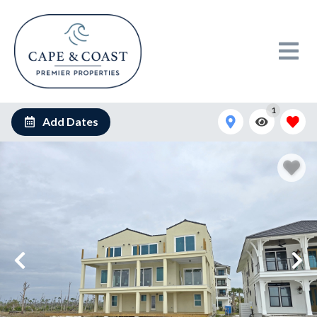
1
Add Dates
20241112_094042