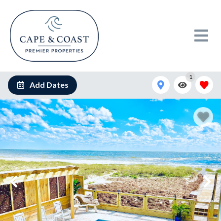
1
Add Dates
Your private pool deck overlooks pristine ocean waves, where
crystal-clear waters meet endless blue skies for pure coastal
bliss.