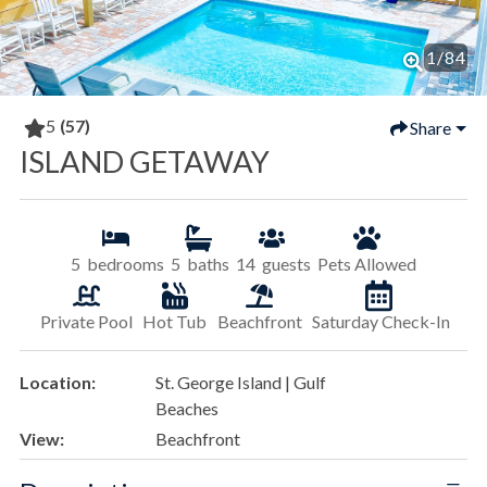
1
/
84
5
(57)
Share
ISLAND GETAWAY
5
bedrooms
5
baths
14
guests
Pets Allowed
Private Pool
Hot Tub
Beachfront
Saturday Check-In
Location:
St. George Island | Gulf
Beaches
View:
Beachfront