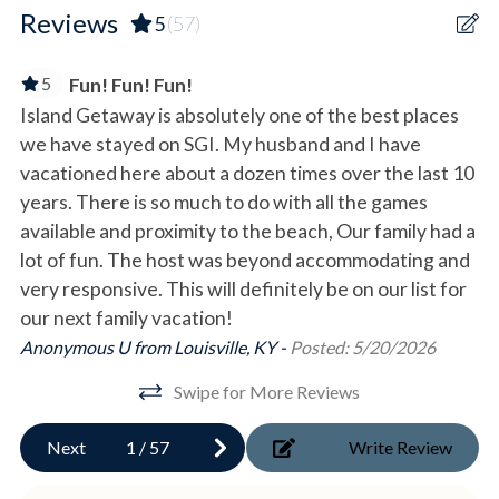
Ping Pong Table
- Game room 'Game Cove' with arcade games and a
Reviews
5
(57)
communal bathroom.
Location Type
5
Fun! Fun! Fun!
Main Level/Top Floor
Beach
Island Getaway is absolutely one of the best places
Be
- Beachfront king bedroom with a private bathroom and
we have stayed on SGI. My husband and I have
ac
French doors opening onto the deck.
Beachfront
- Beachfront king bedroom with an en-suite bathroom and
vacationed here about a dozen times over the last 10
Da
Oceanfront
French doors opening onto the deck.
years. There is so much to do with all the games
- Queen daybed with twin trundle with a shared hall
available and proximity to the beach, Our family had a
Waterfront
bathroom.
lot of fun. The host was beyond accommodating and
very responsive. This will definitely be on our list for
Outdoor
Bed Count: 3 King, 1 Queen, 1 Twin/Twin Bunk, 1 Queen
our next family vacation!
Daybed with Trundle, 1 Twin fold out
Covered Parking
Anonymous U from Louisville, KY -
Posted: 5/20/2026
Deck/Patio
GUEST ACCESS
Swipe for More Reviews
- Ground-level fridge available for extra storage.
Fenced Pool
- Outdoor dining available on both the ground floor and
Next
1
/
57
Write Review
Gas Grill
rooftop decks.
- Plenty of parking available for vehicles.