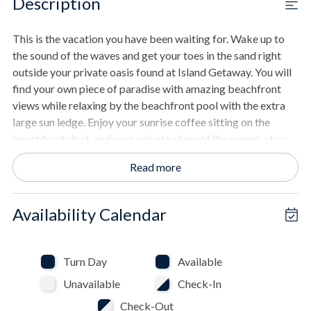
Description
This is the vacation you have been waiting for. Wake up to
the sound of the waves and get your toes in the sand right
outside your private oasis found at Island Getaway. You will
find your own piece of paradise with amazing beachfront
views while relaxing by the beachfront pool with the extra
large sun ledge. Enjoy your sunrise coffee sitting on the
beachfront deck and your private show of the sunset, stars,
and night sky from your top deck hot tub. Your family fun
Read more
oasis is found in the outdoor living space with comfortable
furniture, fun games, and outdoor TV steps from the gulf
where memories are made. Inside the fun continues with
Availability Calendar
games in the well-equipped arcade room. Cook delicious
meals in the custom kitchen while enjoying the scenery, and
then relax in one of the many ultimate beach escape areas
Turn Day
Available
found around the outdoor spaces. Unwind in one of the five
Unavailable
Check-In
uniquely decorated bedrooms, each crafted for a peaceful
night's sleep after fun in the sun.
Check-Out