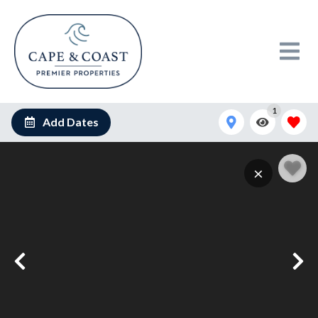
1
Add Dates
×