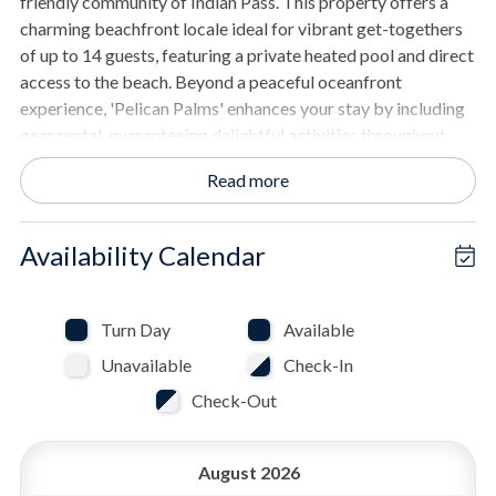
friendly community of Indian Pass. This property offers a
charming beachfront locale ideal for vibrant get-togethers
of up to 14 guests, featuring a private heated pool and direct
access to the beach. Beyond a peaceful oceanfront
experience, 'Pelican Palms' enhances your stay by including
gear rental, guaranteeing delightful activities throughout
your visit.
Read more
THE SPACE
- Private pool, measuring roughly 12 by 24 feet. Pool heat
Availability Calendar
available at an additional cost
- Spacious kitchen with granite countertops and stainless
steel appliances.
Turn Day
Available
- Dining table accommodates 8 guests, kitchen peninsula
Unavailable
Check-In
accommodates 6.
- Wide-screen TV in the living area.
Check-Out
- Decks equipped for outdoor dining.
- Gas grill for barbecues.
August 2026
- Hot tub for relaxation.