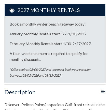
2027 MONTHLY RENTALS
Book a monthly winter beach getaway today!
January Monthly Rentals start 1/2-1/30/2027
February Monthly Rentals start 1/30-2/27/2027
A four-week minimum is required to qualify for
monthly discounts.
*Offer expires 03/06/2027 and you must book your vacation
between 01/03/2026 and 03/13/2027.
Description
Discover 'Pelican Palms,' a spacious Gulf-front retreat in the