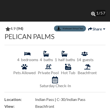
1
/
57
4.9
(94)
Share
Matterport Virtual Tour
PELICAN PALMS
4
bedrooms
4
baths
1
half baths
14
guests
Pets Allowed
Private Pool
Hot Tub
Beachfront
Saturday Check-In
Location:
Indian Pass | C-30/Indian Pass
View:
Beachfront