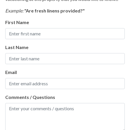
Golf
Example:
"Are fresh linens provided?"
Hiking
First Name
Jet Skiing
Kayaking
Last Name
Pickleball
Pier Fishing
Roller Blading
Email
Sailing
Scuba Diving or Snorkeling
Comments / Questions
Surfing
Swimming
Water Tubing