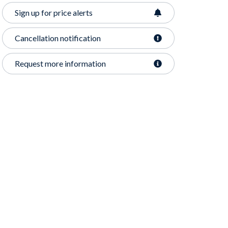
Sign up for price alerts
Cancellation notification
Request more information