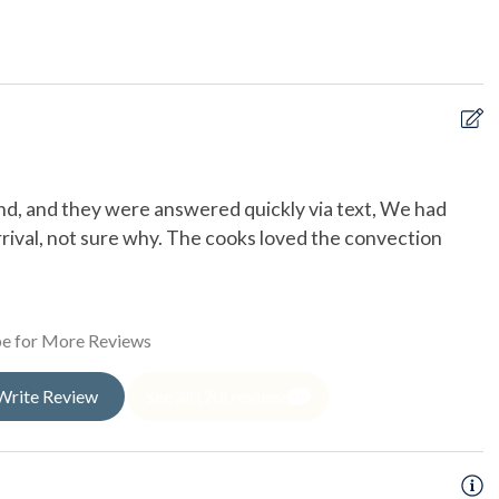
h
cle
kend, and they were answered quickly via text, We had
W
ge
rrival, not sure why. The cooks loved the convection
Ca
oor Shower
ed Boardwalk
e for More Reviews
Write Review
See all (20) reviews