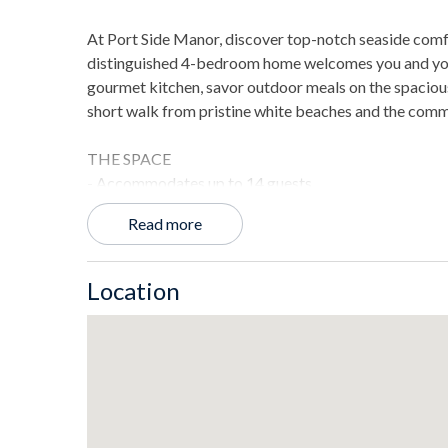
At Port Side Manor, discover top-notch seaside com
distinguished 4-bedroom home welcomes you and your f
gourmet kitchen, savor outdoor meals on the spacious p
short walk from pristine white beaches and the comm
THE SPACE
- Accommodates up to 14 guests.
- 3414 sq. ft. of living space including balconies, a d
Read more
- Wet bars on every floor for easy access to drinks.
- Natural gas grill for enjoyable outdoor barbecues.
- Third-floor lookout with sweeping views of the bay.
Location
- Freestanding ice maker capable of producing 120 po
LAYOUT
Ground Floor
- Community pool and beach access for relaxed swi
- Garage and beach storage for additional utility.