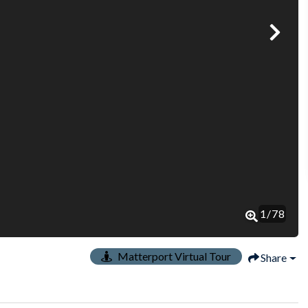
1
/
78
Matterport Virtual Tour
Share