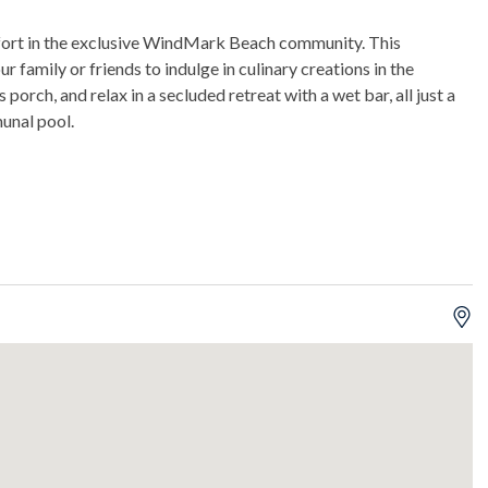
fort in the exclusive WindMark Beach community. This
amily or friends to indulge in culinary creations in the
orch, and relax in a secluded retreat with a wet bar, all just a
unal pool.
eck, and a screened-in porch.
unds of ice daily.
mming.