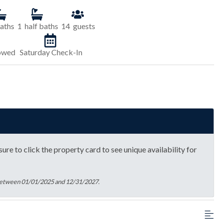
aths
1
half baths
14
guests
lowed
Saturday Check-In
ure to click the property card to see unique availability for
 between 01/01/2025 and 12/31/2027.