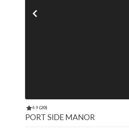
4.9
(20)
PORT SIDE MANOR