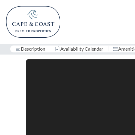
Description
Availability Calendar
Ameniti