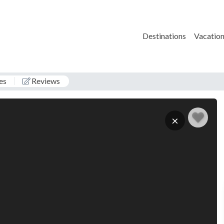
Destinations
Vacation
es
Reviews
D
×