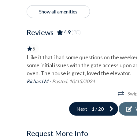
Location Type
Show all amenities
Bay View
Beac
Reviews
4.9
(20)
Outdoor
5
Balcony
Bicy
worked out
I like it that i had some questions on the wee
Deck/Patio
Gara
was
some initial issues with the gate access upon a
here is not
oven. The house is great, loved the elevator.
Gas Grill
Outd
h a beach
Richard M -
Posted: 10/15/2024
Screened Porch
Shar
e house
Swip
as awesome
Pool & Spa
 Shoobie's
Next
1
/
20
ave a large
Community Pool
I would
Sports & Adventure Activities
Request More Info