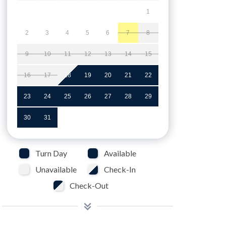
1
2
3
4
5
6
7
8
9
10
11
12
13
14
15
16
17
18
19
20
21
22
23
24
25
26
27
28
29
30
31
Turn Day
Available
Unavailable
Check-In
Check-Out