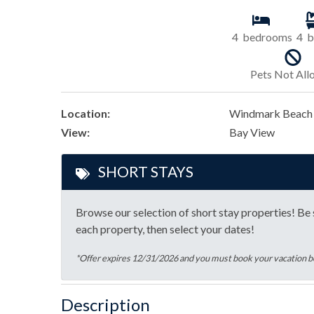
4
bedrooms
4
b
Pets Not Al
Location:
Windmark Beach
View:
Bay View
SHORT STAYS
Browse our selection of short stay properties! Be s
each property, then select your dates!
*Offer expires 12/31/2026 and you must book your vacation
Description