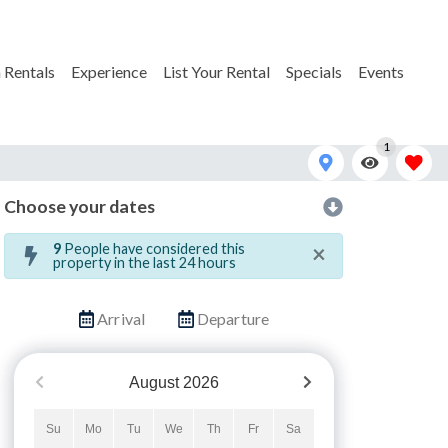
 Rentals
Experience
List Your Rental
Specials
Events
1
Choose your dates
JI_0772
×
9
People have considered this
property in the last 24 hours
Arrival
Departure
August
2026
Su
Mo
Tu
We
Th
Fr
Sa