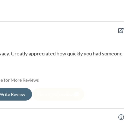
rfront
oal Grill
Tub
ed Boardwalk
ivacy. Greatly appreciated how quickly you had someone
W
t
a
b
e for More Reviews
w
i
Write Review
See all (20) reviews
t
c
ishing
D
sea Fishing
ng