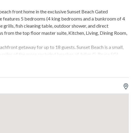
 beach front home in the exclusive Sunset Beach Gated
me features 5 bedrooms (4 king bedrooms and a bunkroom of 4
e grills, fish cleaning table, outdoor shower, and direct
 from the top floor master suite, Kitchen, Living, Dining Room,
beachfront getaway for up to 18 guests. Sunset Beach is a small,
n miles of the more secluded beaches of Julian G. Bruce SGI
at-screen TV.