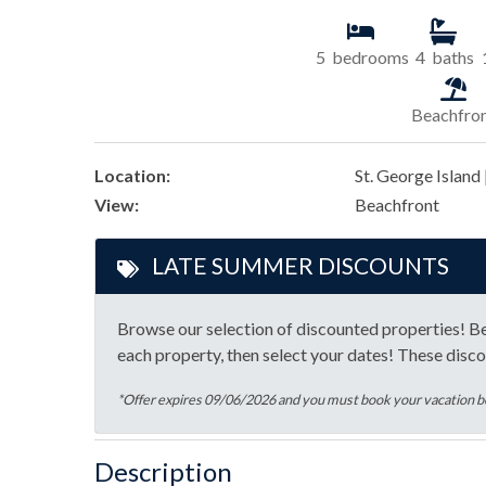
5
bedrooms
4
baths
Beachfro
Location:
St. George Island 
View:
Beachfront
LATE SUMMER DISCOUNTS
Browse our selection of discounted properties! Be 
each property, then select your dates! These disco
*Offer expires 09/06/2026 and you must book your vacation
Description