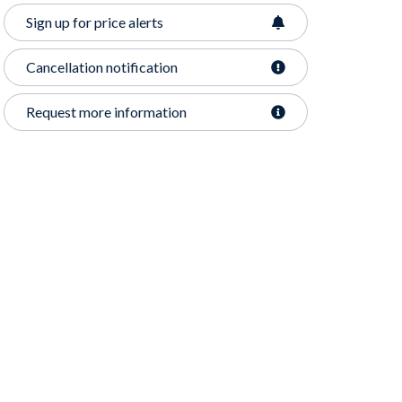
Sign up for price alerts
Cancellation notification
Request more information