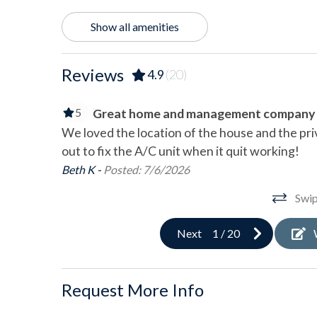
Oceanfront
Wate
Show all amenities
Outdoor
Reviews
4.9
(20)
Balcony
Charc
Deck/Patio
Hot 
5
Great home and management company
Outdoor Shower
Shar
We loved the location of the house and the pr
out to fix the A/C unit when it quit working!
Pool & Spa
Beth K -
Posted: 7/6/2026
Community Pool
Swip
Next
1
/
20
Sports & Adventure Activities
Basketball Court
Bay F
Request More Info
Cycling
Deep
Golf
Hiki