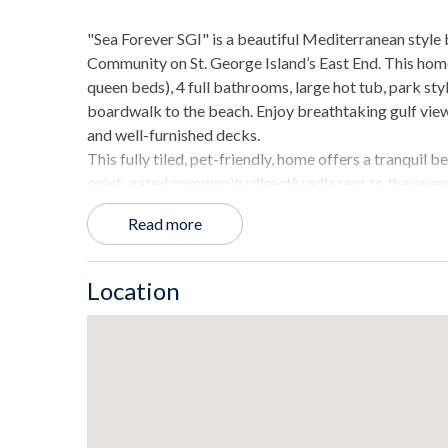
"Sea Forever SGI" is a beautiful Mediterranean style
Community on St. George Island’s East End. This ho
queen beds), 4 full bathrooms, large hot tub, park styl
boardwalk to the beach. Enjoy breathtaking gulf views
and well-furnished decks.
This fully tiled, pet-friendly, home offers a tranquil 
quiet, gated community directly adjacent to the seve
State Park.
Read more
THE SPACE
- 2928 square feet living space.
Location
- Tiled flooring in every room.
- Spacious beachfront decks.
- Direct beach access by shared boardwalk.
- Private hot tub.
- Outdoor dining table.
- Open floor plan with sweeping views of the Gulf.
- Living area with comfortable couches and a large fl