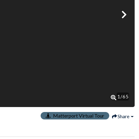
1
/
65
Matterport Virtual Tour
Share