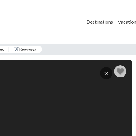
Destinations
Vacation
es
Reviews
1
×