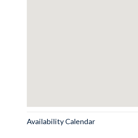
- Kitchen equipped with contemporary appliances.
- Spacious beachfront dining area with seats for 8.
- Kitchen bar seating for four.
- Two park style charcoal grills.
- Beachfront views from the top floor king suite's lar
- Sleeper sofa in the sitting area.
- Private outdoor shower for rinsing off after visiting
LAYOUT
Ground Level
- Parking available for four vehicles.
- Private hot tub.
- Entryway with second refrigerator
- Shared Boardwalk
Availability Calendar
1st Floor
- Two King bedrooms facing the street with Jack-and