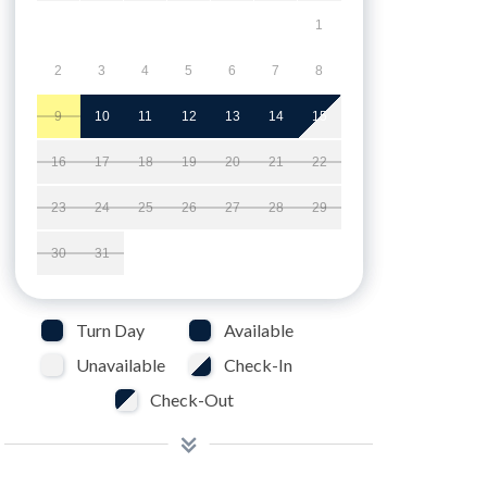
1
2
3
4
5
6
7
8
9
10
11
12
13
14
15
16
17
18
19
20
21
22
23
24
25
26
27
28
29
30
31
Turn Day
Available
Unavailable
Check-In
Check-Out