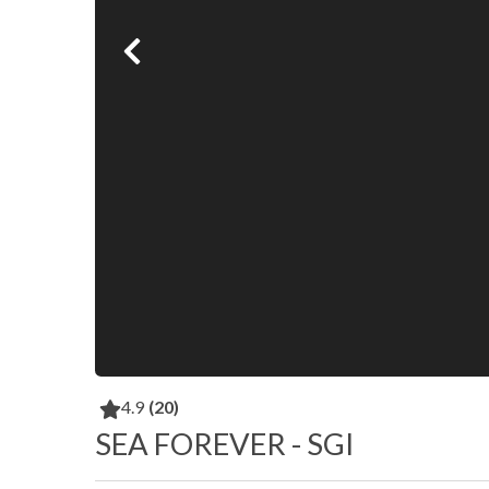
4.9
(20)
SEA FOREVER - SGI