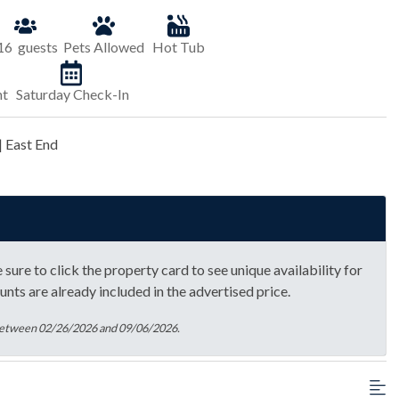
16
guests
Pets Allowed
Hot Tub
nt
Saturday Check-In
| East End
sure to click the property card to see unique availability for
unts are already included in the advertised price.
 between 02/26/2026 and 09/06/2026.