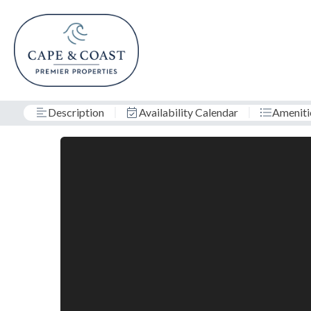
Description
Availability Calendar
Ameniti