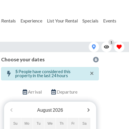
 Rentals
Experience
List Your Rental
Specials
Events
1
Choose your dates
×
5
People have considered this
property in the last 24 hours
Arrival
Departure
August
2026
Su
Mo
Tu
We
Th
Fr
Sa