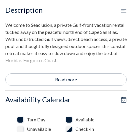
Description
Welcome to Seaclusion, a private Gulf-front vacation rental
tucked away on the peaceful north end of Cape San Blas.
With unobstructed Gulf views, direct beach access, a private
pool, and thoughtfully designed outdoor spaces, this coastal
retreat makes it easy to slow down and enjoy the best of
Florida’s Forgotten Coast.
One of Seaclusion’s most exceptional features is that every
Read more
bedroom faces the beach, allowing guests to wake up to
beautiful Gulf views. The bedrooms open directly onto the
beachfront porches, where inviting bed swings offer the
Availability Calendar
perfect place to sip your morning coffee, read in the shade,
listen to the waves, or watch dolphins pass offshore.
Turn Day
Available
Traveling with pets? Seaclusion offers a standout pet-
Unavailable
Check-In
friendly amenity: a clean, fully fenced, and completely