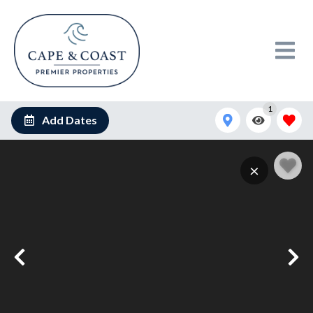
1
Add Dates
×