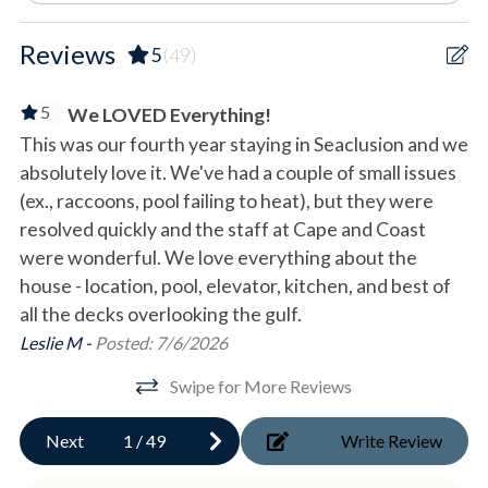
- Additional space for boat parking
Secluded
*Please note that maneuvering a boat along Secluded Dunes
Reviews
5
(49)
Drive may be difficult
Waterfront
- Fully fenced and shaded pet-friendly lanai
5
We LOVED Everything!
- Covered recreation area with outdoor games
Outdoor
This was our fourth year staying in Seaclusion and we
We
- Grill and storage area
absolutely love it. We've had a couple of small issues
th
- Three unlocked closets stocked with beach accessories
Deck/Patio
- Gates leading to the parking area and private beach
(ex., raccoons, pool failing to heat), but they were
ro
Gas Grill
boardwalk
resolved quickly and the staff at Cape and Coast
he
- Outdoor shower
were wonderful. We love everything about the
ge
Outdoor Shower
- Residential elevator* serving all floors
house - location, pool, elevator, kitchen, and best of
qu
Private Boardwalk
all the decks overlooking the gulf.
Co
FIRST FLOOR
Swing
Leslie M -
Posted: 7/6/2026
- Main entrance with electronic lock
- Welcoming foyer
Swipe for More Reviews
Pool & Spa
- Office
- Laundry room
Next
1
/
49
Write Review
Private Heated Pool
- Gulf-front King bedroom with private porch access and en-
Private pool
suite bathroom with shower