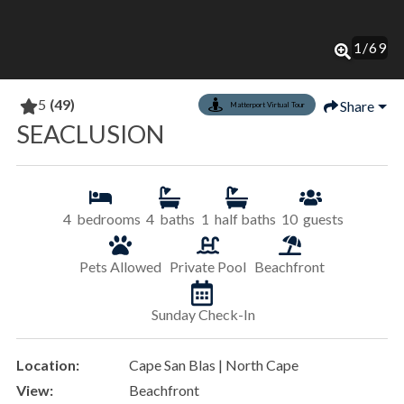
1
/
69
5
(49)
Share
Matterport Virtual Tour
SEACLUSION
4
bedrooms
4
baths
1
half baths
10
guests
Pets Allowed
Private Pool
Beachfront
Sunday Check-In
Location:
Cape San Blas | North Cape
View:
Beachfront