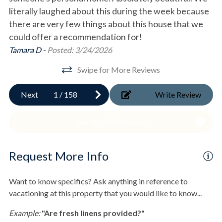
Fenced Yard
qt. Trailmate Igloo Cooler, beach umbrella, and CoolCabana
literally laughed about this during the week because
pr
Beach Canopy.
there are very few things about this house that we
Gi
Gas Grill
- Corn Hole game
could offer a recommendation for!
Hot Tub
- Also provided are beach towels.
en.
Tamara D -
Posted: 3/24/2026
- Outdoor shower
Outdoor Shower
- House entry with electronic lock
Swipe for More Reviews
f.
- *Elevator - access to all levels
Shared Boardwalk
- Second Refrigerater and commercial ice maker
Next
1
/
158
Write Review
Wood Fire Pit
 so
out
2nd Floor
See all (158) reviews
Pool & Spa
- King Gulf-view suite with walk-in shower and access to
a
deck
Private Heated Pool
- King Gulf-view suite with tub/shower combo, walk-in
Request More Info
closet, and access to deck
Private pool
eak
- Full laundry facility
rd
Want to know specifics? Ask anything in reference to
- *Elevator access
Sports & Adventure Activities
vacationing at this property that you would like to know...
Bay Fishing
3rd Floor
Example:
"Are fresh linens provided?"