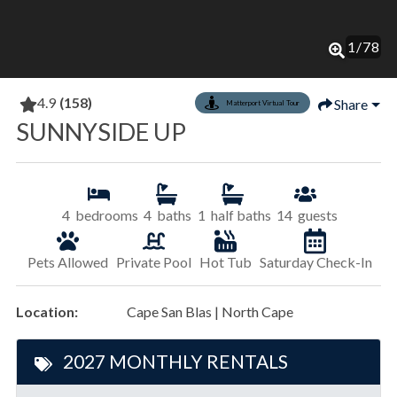
1
/
78
4.9
(158)
Share
Matterport Virtual Tour
SUNNYSIDE UP
4
bedrooms
4
baths
1
half baths
14
guests
Pets Allowed
Private Pool
Hot Tub
Saturday Check-In
Location:
Cape San Blas | North Cape
2027 MONTHLY RENTALS