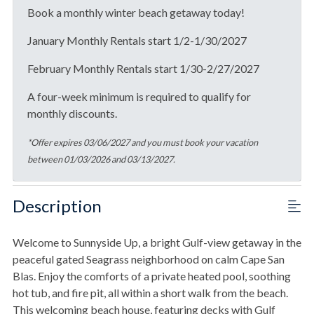
Book a monthly winter beach getaway today!
January Monthly Rentals start 1/2-1/30/2027
February Monthly Rentals start 1/30-2/27/2027
A four-week minimum is required to qualify for
monthly discounts.
*Offer expires 03/06/2027 and you must book your vacation
between 01/03/2026 and 03/13/2027.
Description
Welcome to Sunnyside Up, a bright Gulf-view getaway in the
peaceful gated Seagrass neighborhood on calm Cape San
Blas. Enjoy the comforts of a private heated pool, soothing
hot tub, and fire pit, all within a short walk from the beach.
This welcoming beach house, featuring decks with Gulf