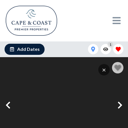
1
Add Dates
1889930880_n
×