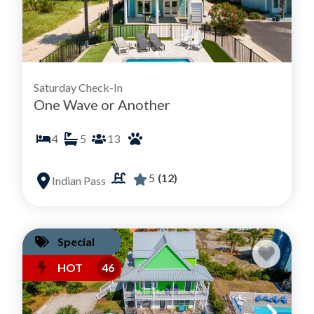
Saturday Check-In
One Wave or Another
4
5
13
5
(12)
Indian Pass
Special
HOT
46