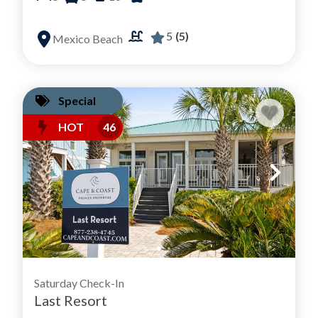
5
(5)
Mexico Beach
Special
HOT
46
Saturday Check-In
Last Resort