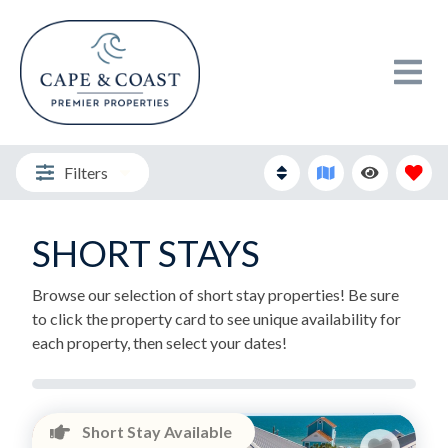
Filters
SHORT STAYS
Browse our selection of short stay properties! Be sure
to click the property card to see unique availability for
each property, then select your dates!
Short Stay Available