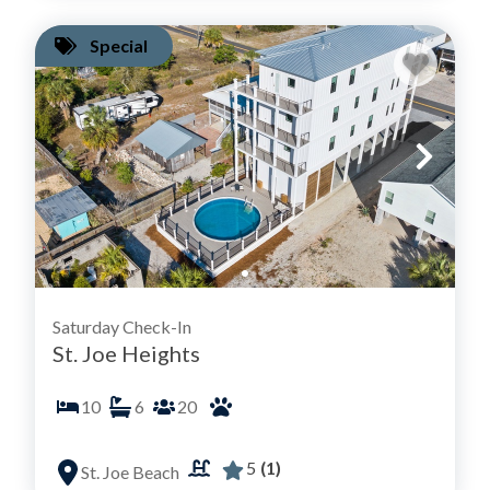
Special
Saturday Check-In
St. Joe Heights
10
6
20
5
(1)
St. Joe Beach