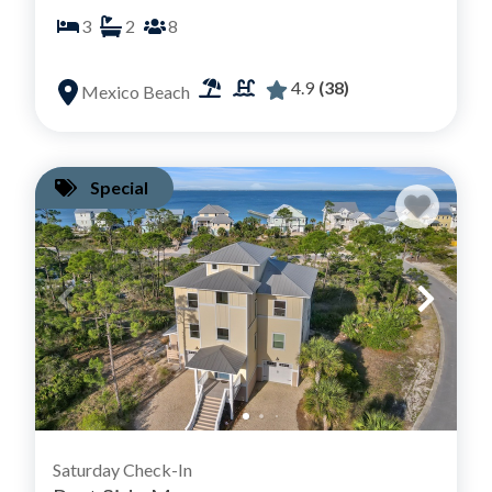
3
2
8
4.9
(38)
Mexico Beach
Special
Saturday Check-In