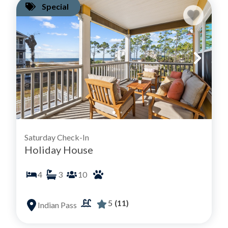
Special
Saturday Check-In
Holiday House
4
3
10
5
(11)
Indian Pass