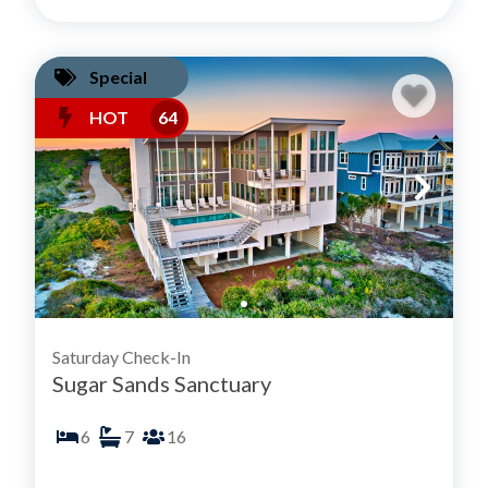
Special
HOT
64
Saturday Check-In
Sugar Sands Sanctuary
6
7
16