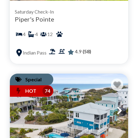
Saturday Check-In
Piper's Pointe
4
4
12
4.9
(58)
Indian Pass
Special
HOT
74