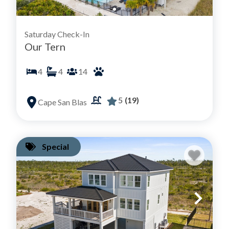
Saturday Check-In
Our Tern
4
4
14
5
(19)
Cape San Blas
Special