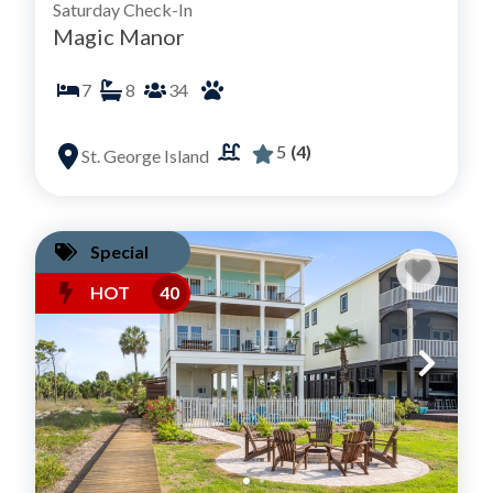
Saturday Check-In
Magic Manor
7
8
34
5
(4)
St. George Island
Special
HOT
40