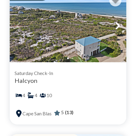
Saturday Check-In
Halcyon
4
4
10
5
(13)
Cape San Blas