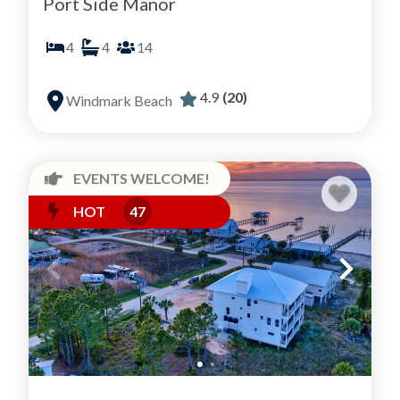
Port Side Manor
4
4
14
4.9
(20)
Windmark Beach
EVENTS WELCOME!
HOT
47