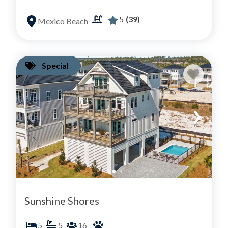
5
(39)
Mexico Beach
Special
Sunshine Shores
5
5
16