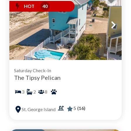
HOT
40
Saturday Check-In
The Tipsy Pelican
3
2
8
5
(16)
St. George Island