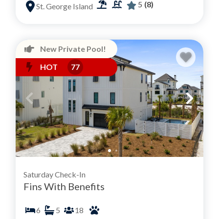
5
(8)
St. George Island
New Private Pool!
HOT
77
Saturday Check-In
Fins With Benefits
6
5
18