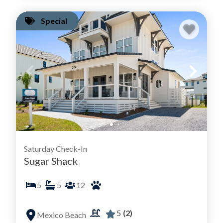
Special
Saturday Check-In
Sugar Shack
5
5
12
5
(2)
Mexico Beach