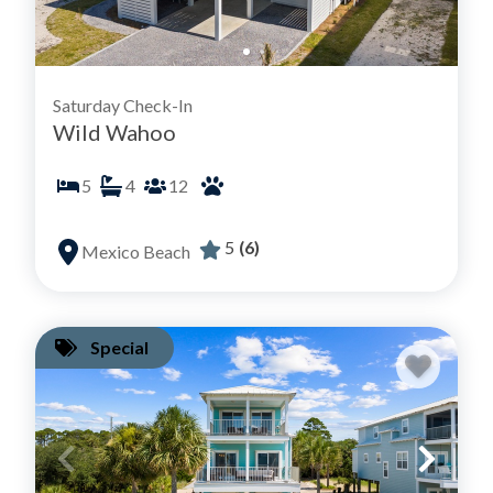
Saturday Check-In
Wild Wahoo
5
4
12
5
(6)
Mexico Beach
Special