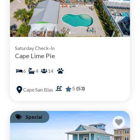
Saturday Check-In
Cape Lime Pie
6
4
14
5
(53)
Cape San Blas
Special