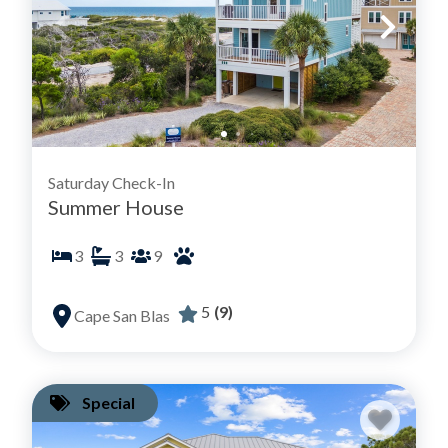
Saturday Check-In
Summer House
3
3
9
5
(9)
Cape San Blas
Special