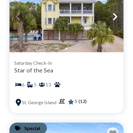
Saturday Check-In
Star of the Sea
6
5
13
5
(12)
St. George Island
Special