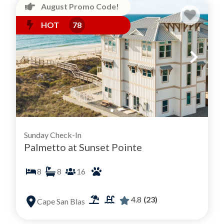
August Promo Code!
HOT
78
Sunday Check-In
Palmetto at Sunset Pointe
8
8
16
4.8
(23)
Cape San Blas