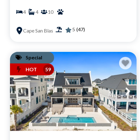
4
4
10
5
(47)
Cape San Blas
Special
HOT
59