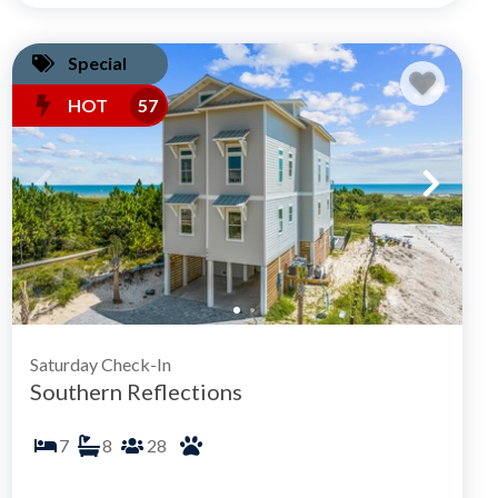
Special
HOT
57
Saturday Check-In
Southern Reflections
7
8
28