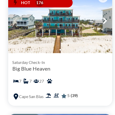
HOT
176
Saturday Check-In
Big Blue Heaven
7
7
27
5
(39)
Cape San Blas