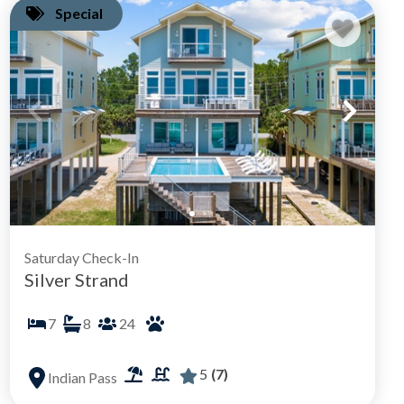
Special
Saturday Check-In
Silver Strand
7
8
24
5
(7)
Indian Pass