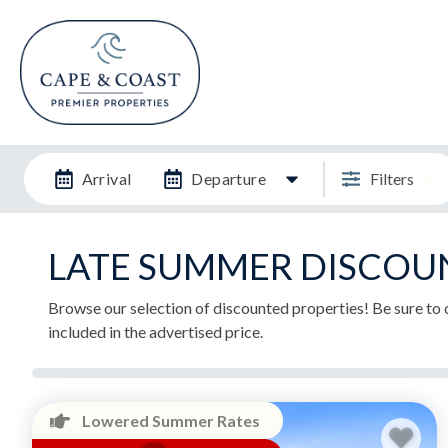
Arrival
Departure
Filters
LATE SUMMER DISCOU
Browse our selection of discounted properties! Be sure to c
included in the advertised price.
Lowered Summer Rates