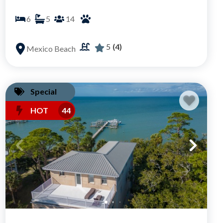
6
5
14
5
(4)
Mexico Beach
Special
HOT
44