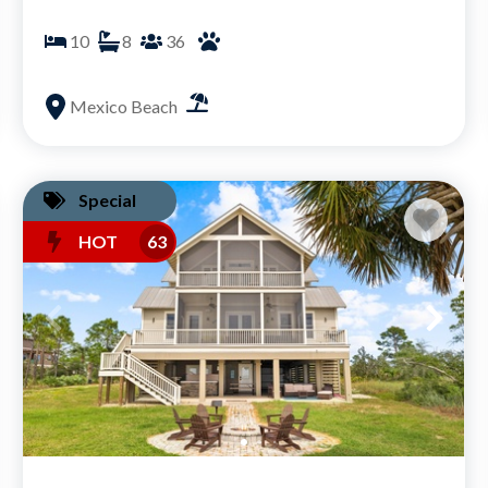
10
8
36
Mexico Beach
Special
HOT
63