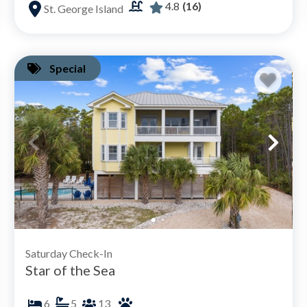
4.8
(16)
St. George Island
Special
Saturday Check-In
Star of the Sea
6
5
13