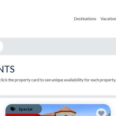
Destinations
Vacation
NTS
lick the property card to see unique availability for each property
Special