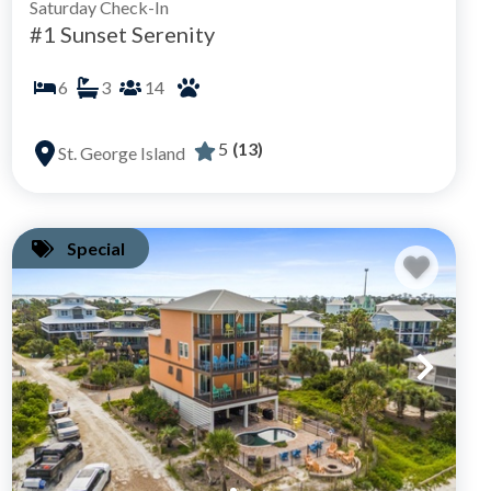
Saturday Check-In
#1 Sunset Serenity
6
3
14
5
(13)
St. George Island
Special