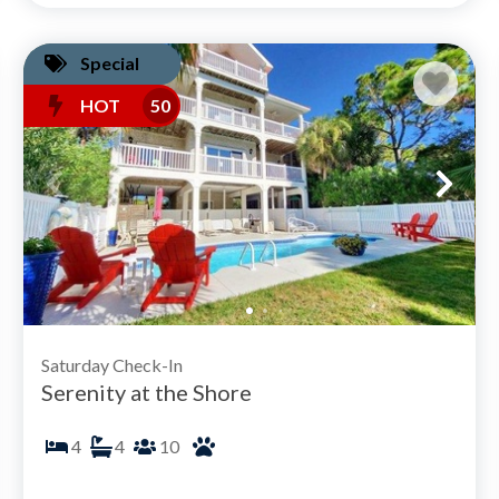
Special
HOT
50
Saturday Check-In
Serenity at the Shore
4
4
10