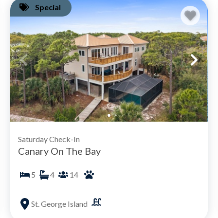
Special
Saturday Check-In
Canary On The Bay
5
4
14
St. George Island