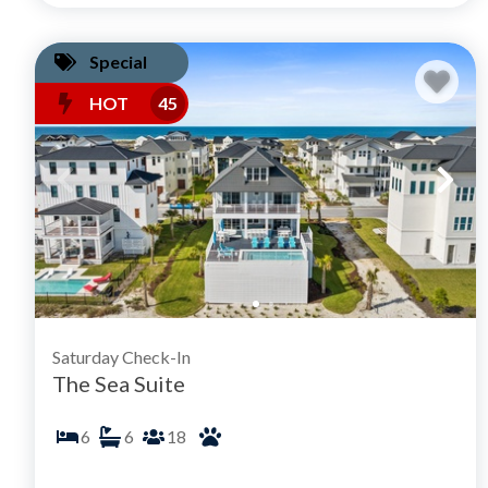
Special
HOT
45
Saturday Check-In
The Sea Suite
6
6
18