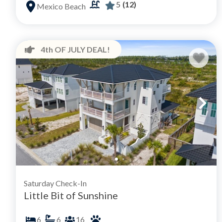
5
(12)
Mexico Beach
4th OF JULY DEAL!
Saturday Check-In
Little Bit of Sunshine
6
6
16