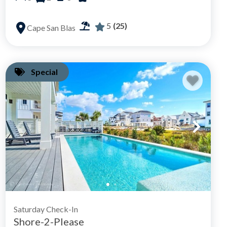
5
(25)
Cape San Blas
Special
Saturday Check-In
Shore-2-Please