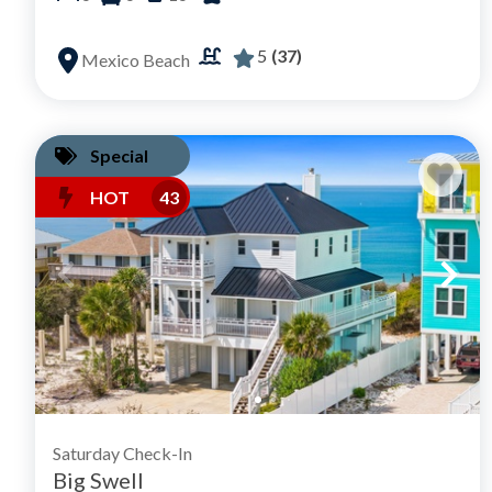
5
(37)
Mexico Beach
Special
HOT
43
Saturday Check-In
Big Swell