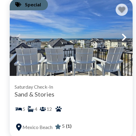
Special
Saturday Check-In
Sand & Stories
5
4
12
5
(1)
Mexico Beach