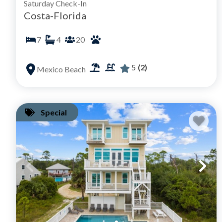
Saturday Check-In
Costa-Florida
7
4
20
5
(2)
Mexico Beach
Special