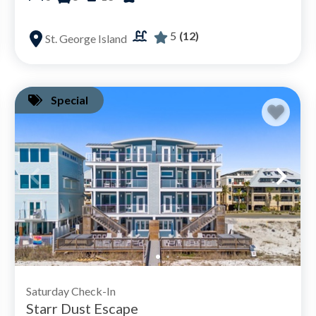
5
(12)
St. George Island
Special
Saturday Check-In
Starr Dust Escape