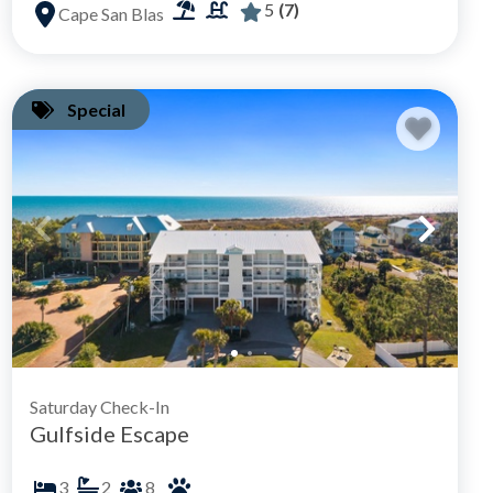
5
(7)
Cape San Blas
Special
Saturday Check-In
Gulfside Escape
3
2
8