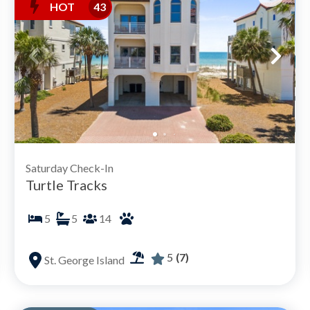
HOT
43
Saturday Check-In
Turtle Tracks
5
5
14
5
(7)
St. George Island