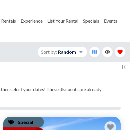
 Rentals
Experience
List Your Rental
Specials
Events
Sort by:
Random
, then select your dates! These discounts are already
Special