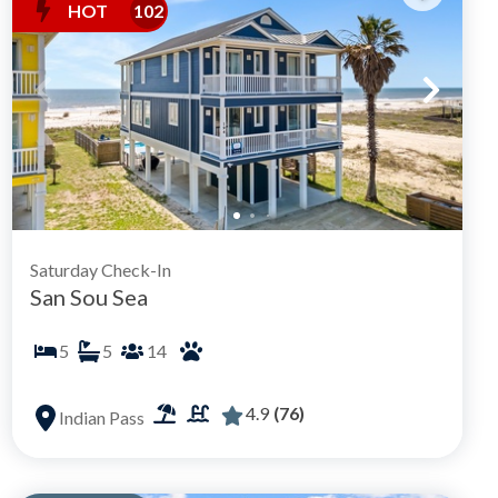
HOT
102
Saturday Check-In
San Sou Sea
5
5
14
4.9
(76)
Indian Pass