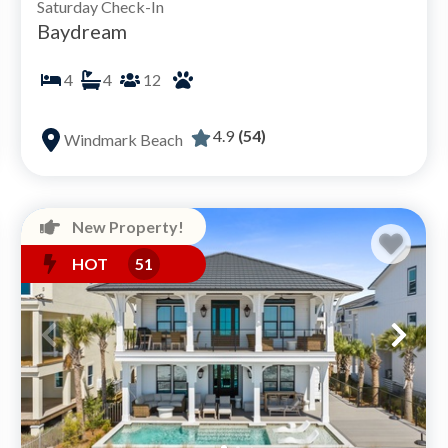
Saturday Check-In
Baydream
4
4
12
4.9
(54)
Windmark Beach
New Property!
HOT
51